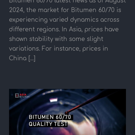
Bitumen 60/70 latest news as of August
2024, the market for Bitumen 60/70 is
experiencing varied dynamics across
different regions. In Asia, prices have
shown stability with some slight
variations. For instance, prices in
China [...]
T