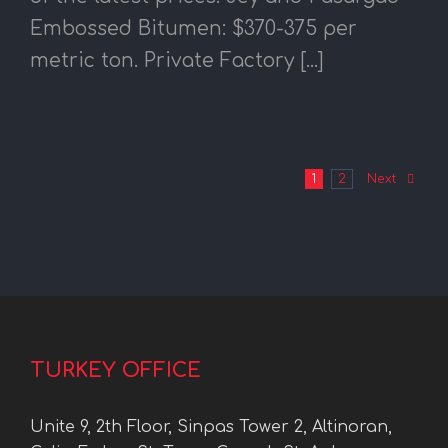
Embossed Bitumen: $370-375 per
metric ton. Private Factory [...]
1
2
Next
TURKEY OFFICE
Unite 9, 2th Floor, Sinpas Tower 2, Altinoran,