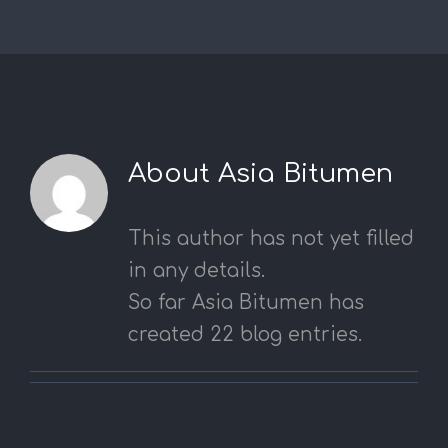
About
Asia Bitumen
This author has not yet filled
in any details.
So far Asia Bitumen has
created 22 blog entries.