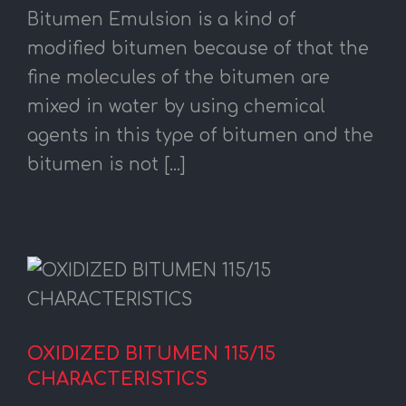
Bitumen Emulsion is a kind of
modified bitumen because of that the
fine molecules of the bitumen are
mixed in water by using chemical
agents in this type of bitumen and the
bitumen is not [...]
OXIDIZED BITUMEN 115/15
CHARACTERISTICS