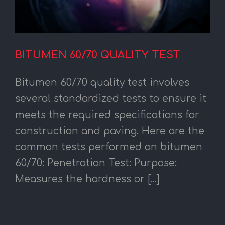
BITUMEN 60/70 QUALITY TEST
Bitumen 60/70 quality test involves
several standardized tests to ensure it
meets the required specifications for
construction and paving. Here are the
common tests performed on bitumen
60/70: Penetration Test: Purpose:
Measures the hardness or [...]