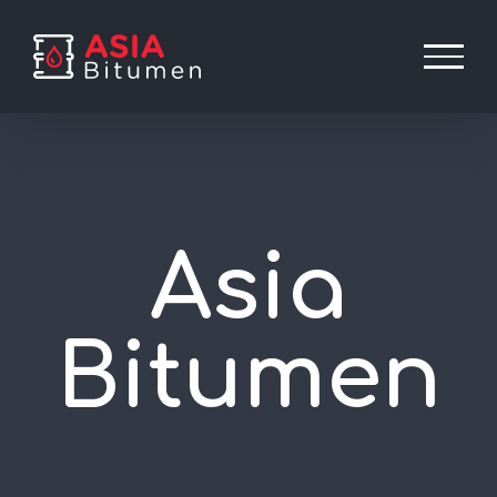
Skip
to
content
Asia
Bitumen