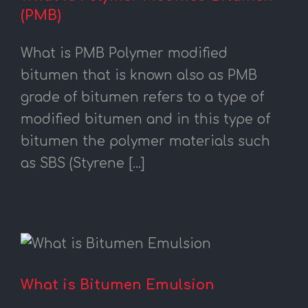
(PMB)
What is PMB Polymer modified
bitumen that is known also as PMB
grade of bitumen refers to a type of
modified bitumen and in this type of
bitumen the polymer materials such
as SBS (Styrene [...]
What is Bitumen Emulsion