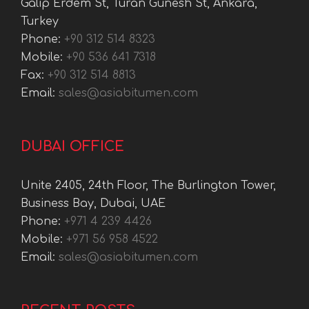
Galip Erdem St, Turan Gunesh St, Ankara,
Turkey
Phone:
+90 312 514 8323
Mobile:
+90 536 641 7318
Fax:
+90 312 514 8813
Email:
sales@asiabitumen.com
DUBAI OFFICE
Unite 2405, 24th Floor, The Burlington Tower,
Business Bay, Dubai, UAE
Phone:
+971 4 239 4426
Mobile:
+971 56 958 4522
Email:
sales@asiabitumen.com