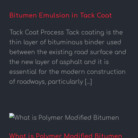
Bitumen Emulsion in Tack Coat
Tack Coat Process Tack coating is the
thin layer of bituminous binder used
between the existing road surface and
the new layer of asphalt and it is
essential for the modern construction
of roadways, particularly [...]
What is Polymer Modified Bitumen