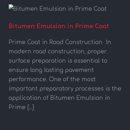
Bitumen Emulsion in Prime Coat
Prime Coat in Road Construction In
modern road construction, proper
surface preparation is essential to
ensure long lasting pavement
performance. One of the most
important preparatory processes is the
application of Bitumen Emulsion in
Prime [...]