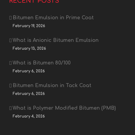
RECENT POSTS
Bitumen Emulsion in Prime Coat
February 19, 2026
What is Anionic Bitumen Emulsion
February 13, 2026
What is Bitumen 80/100
February 6, 2026
Bitumen Emulsion in Tack Coat
February 6, 2026
What is Polymer Modified Bitumen (PMB)
February 4, 2026