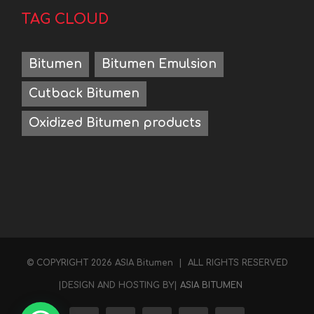
TAG CLOUD
Bitumen
Bitumen Emulsion
Cutback Bitumen
Oxidized Bitumen products
Hello
Contact us on WhatsApp
© COPYRIGHT
2026 ASIA Bitumen | ALL RIGHTS RESERVED
|DESIGN AND HOSTING BY|
ASIA BITUMEN