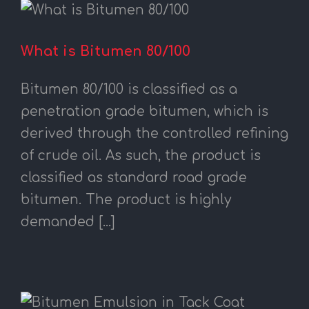
What is Bitumen 80/100
Bitumen 80/100 is classified as a
penetration grade bitumen, which is
derived through the controlled refining
of crude oil. As such, the product is
classified as standard road grade
bitumen. The product is highly
demanded [...]