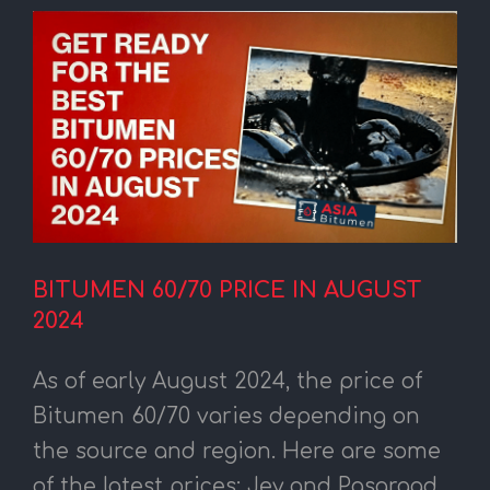
BITUMEN 60/70 PRICE IN AUGUST
2024
As of early August 2024, the price of
Bitumen 60/70 varies depending on
the source and region. Here are some
of the latest prices: Jey and Pasargad