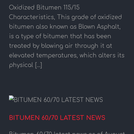
Oxidized Bitumen 115/15
Characteristics, This grade of oxidized
bitumen also known as Blown Asphalt,
is a type of bitumen that has been
treated by blowing air through it at
elevated temperatures, which alters its
physical [...]
BITUMEN 60/70 LATEST NEWS