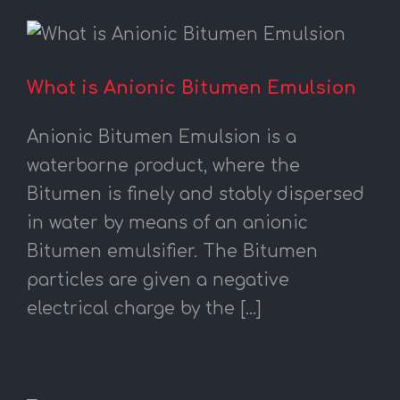
What is Anionic Bitumen Emulsion
Anionic Bitumen Emulsion is a
waterborne product, where the
Bitumen is finely and stably dispersed
in water by means of an anionic
Bitumen emulsifier. The Bitumen
particles are given a negative
electrical charge by the [...]