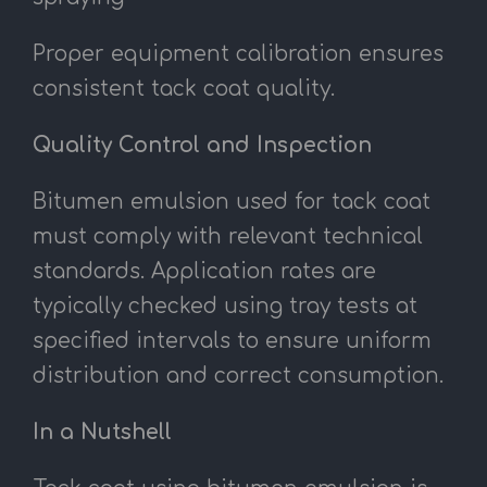
Proper equipment calibration ensures
consistent tack coat quality.
Quality Control and Inspection
Bitumen emulsion used for tack coat
must comply with relevant technical
standards. Application rates are
typically checked using tray tests at
specified intervals to ensure uniform
distribution and correct consumption.
In a Nutshell