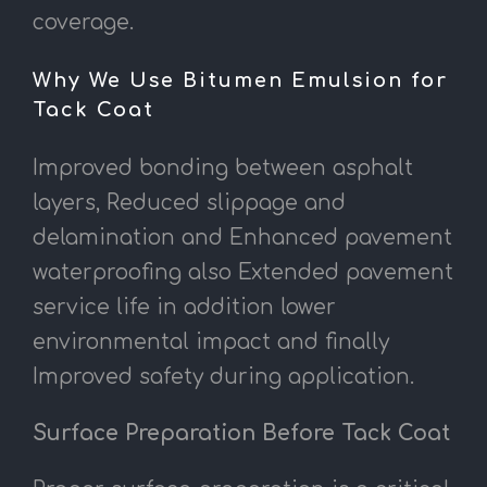
coverage.
Why We Use Bitumen Emulsion for
Tack Coat
Improved bonding between asphalt
layers, Reduced slippage and
delamination and Enhanced pavement
waterproofing also Extended pavement
service life in addition lower
environmental impact and finally
Improved safety during application.
Surface Preparation Before Tack Coat