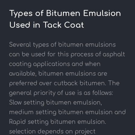
Types of Bitumen Emulsion
Used in Tack Coat
Several types of bitumen emulsions
can be used for this process of asphalt
coating applications and when
available, bitumen emulsions are
preferred over cutback bitumen. The
general priority of use is as follows:
Slow setting bitumen emulsion,
medium setting bitumen emulsion and
Rapid setting bitumen emulsion.
selection depends on project