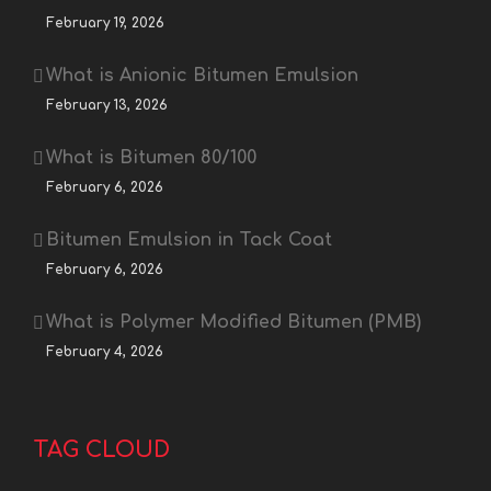
February 19, 2026
What is Anionic Bitumen Emulsion
February 13, 2026
What is Bitumen 80/100
February 6, 2026
Bitumen Emulsion in Tack Coat
February 6, 2026
What is Polymer Modified Bitumen (PMB)
February 4, 2026
TAG CLOUD