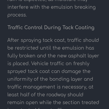
interfere with the emulsion breaking
process.
Traffic Control During Tack Coating
After spraying tack coat, traffic should
be restricted until the emulsion has
fully broken and the new asphalt layer
is placed. Vehicle traffic on freshly
sprayed tack coat can damage the
uniformity of the bonding layer and
traffic management is necessary, at
least half of the roadway should
remain open while the section treated