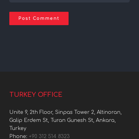
TURKEY OFFICE
Unite 9, 2th Floor, Sinpas Tower 2, Altinoran,
Galip Erdem St, Turan Gunesh St, Ankara,
Turkey
Phone:
+90 312 514 8323