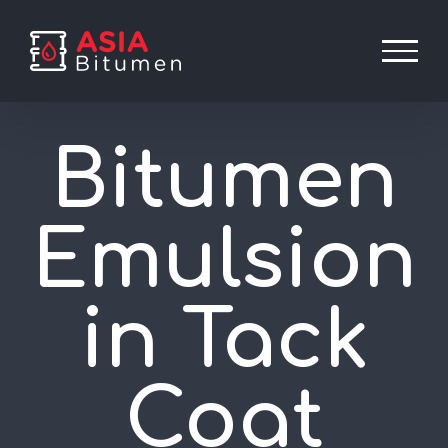
Skip
to
content
Bitumen
Emulsion
in Tack
Coat