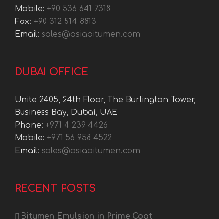
Mobile:
+90 536 641 7318
Fax:
+90 312 514 8813
Email:
sales@asiabitumen.com
DUBAI OFFICE
Unite 2405, 24th Floor, The Burlington Tower,
Business Bay, Dubai, UAE
Phone:
+971 4 239 4426
Mobile:
+971 56 958 4522
Email:
sales@asiabitumen.com
RECENT POSTS
Bitumen Emulsion in Prime Coat