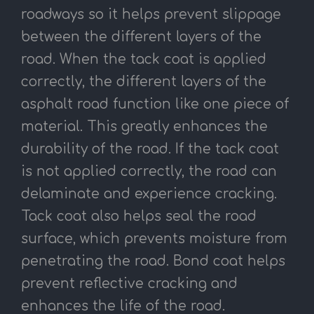
roadways so it helps prevent slippage
between the different layers of the
road. When the tack coat is applied
correctly, the different layers of the
asphalt road function like one piece of
material. This greatly enhances the
durability of the road. If the tack coat
is not applied correctly, the road can
delaminate and experience cracking.
Tack coat also helps seal the road
surface, which prevents moisture from
penetrating the road. Bond coat helps
prevent reflective cracking and
enhances the life of the road.