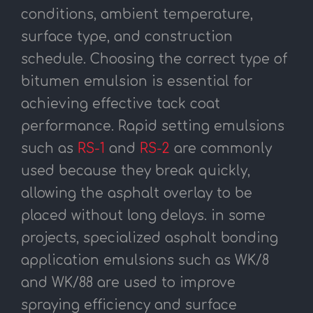
conditions, ambient temperature,
surface type, and construction
schedule. Choosing the correct type of
bitumen emulsion is essential for
achieving effective tack coat
performance. Rapid setting emulsions
such as
RS-1
and
RS-2
are commonly
used because they break quickly,
allowing the asphalt overlay to be
placed without long delays. in some
projects, specialized asphalt bonding
application emulsions such as WK/8
and WK/88 are used to improve
spraying efficiency and surface