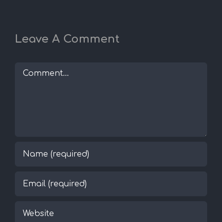
Leave A Comment
Comment