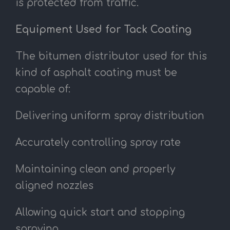
is protected from traffic.
Equipment Used for Tack Coating
The bitumen distributor used for this
kind of asphalt coating must be
capable of:
Delivering uniform spray distribution
Accurately controlling spray rate
Maintaining clean and properly
aligned nozzles
Allowing quick start and stopping
spraying