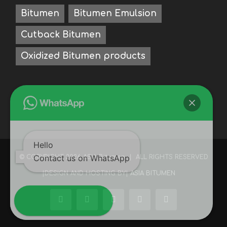
Bitumen
Bitumen Emulsion
Cutback Bitumen
Oxidized Bitumen products
Hello
Contact us on WhatsApp
© COPYRIGHT
2026 ASIA Bitumen | ALL RIGHTS RESERVED
|DESIGN AND HOSTING BY|
ASIA BITUMEN
Facebook
LinkedIn
Instagram
WhatsApp
WeChat
Open WhatsApp