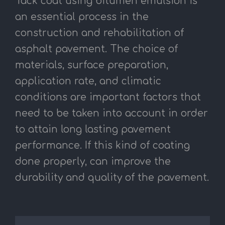
Tack coat using bitumen emulsion is
an essential process in the
construction and rehabilitation of
asphalt pavement. The choice of
materials, surface preparation,
application rate, and climatic
conditions are important factors that
need to be taken into account in order
to attain long lasting pavement
performance. If this kind of coating
done properly, can improve the
durability and quality of the pavement.