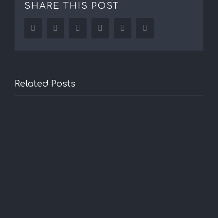
SHARE THIS POST
Facebook
Twitter
LinkedIn
Reddit
Tumblr
Pinterest
Related Posts