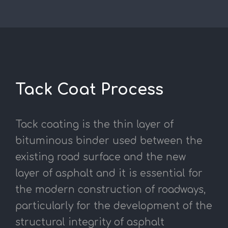
Tack Coat Process
Tack coating is the thin layer of
bituminous binder used between the
existing road surface and the new
layer of asphalt and it is essential for
the modern construction of roadways,
particularly for the development of the
structural integrity of asphalt