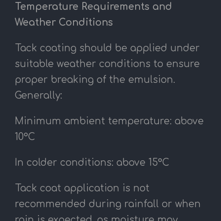
Temperature Requirements and
Weather Conditions
Tack coating should be applied under
suitable weather conditions to ensure
proper breaking of the emulsion.
Generally:
Minimum ambient temperature: above
10°C
In colder conditions: above 15°C
Tack coat application is not
recommended during rainfall or when
rain is expected, as moisture may