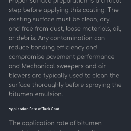
Proper surface preparation is a critical
step before applying this coating. The
existing surface must be clean, dry,
and free from dust, loose materials, oil,
or debris. Any contamination can
reduce bonding efficiency and
compromise pavement performance
and Mechanical sweepers and air
blowers are typically used to clean the
surface thoroughly before spraying the
bitumen emulsion.
Application Rate of Tack Coat
The application rate of bitumen