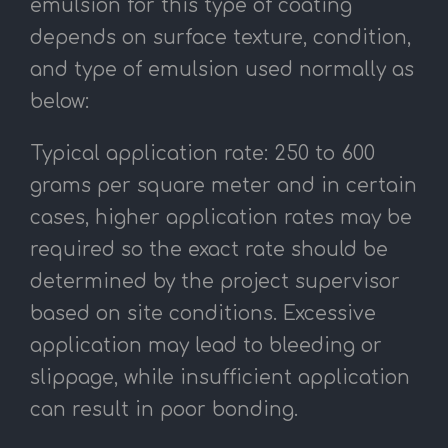
emulsion for this type of coating
depends on surface texture, condition,
and type of emulsion used normally as
below:
Typical application rate: 250 to 600
grams per square meter and in certain
cases, higher application rates may be
required so the exact rate should be
determined by the project supervisor
based on site conditions. Excessive
application may lead to bleeding or
slippage, while insufficient application
can result in poor bonding.