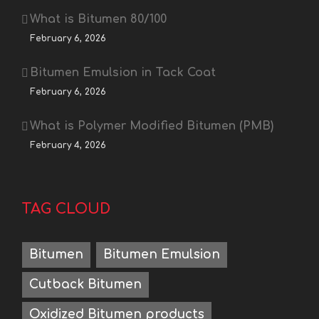
What is Bitumen 80/100
February 6, 2026
Bitumen Emulsion in Tack Coat
February 6, 2026
What is Polymer Modified Bitumen (PMB)
February 4, 2026
TAG CLOUD
Bitumen
Bitumen Emulsion
Cutback Bitumen
Oxidized Bitumen products