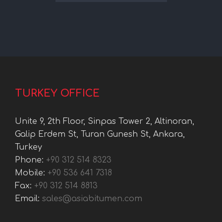
TURKEY OFFICE
Unite 9, 2th Floor, Sinpas Tower 2, Altinoran,
Galip Erdem St, Turan Gunesh St, Ankara,
Turkey
Phone:
+90 312 514 8323
Mobile:
+90 536 641 7318
Fax:
+90 312 514 8813
Email:
sales@asiabitumen.com