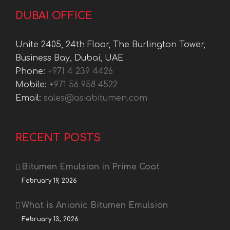
DUBAI OFFICE
Unite 2405, 24th Floor, The Burlington Tower,
Business Bay, Dubai, UAE
Phone:
+971 4 239 4426
Mobile:
+971 56 958 4522
Email:
sales@asiabitumen.com
RECENT POSTS
Bitumen Emulsion in Prime Coat
February 19, 2026
What is Anionic Bitumen Emulsion
February 13, 2026