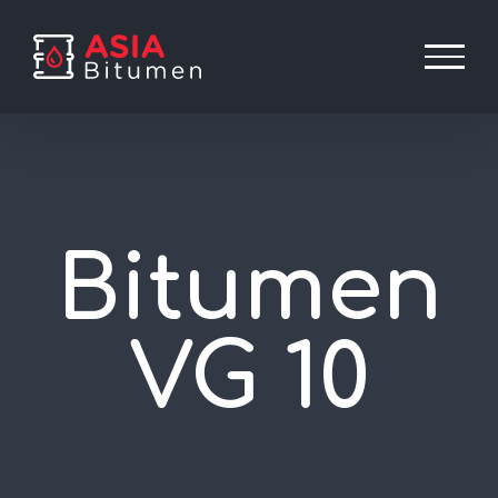
Skip
to
content
Bitumen
VG 10