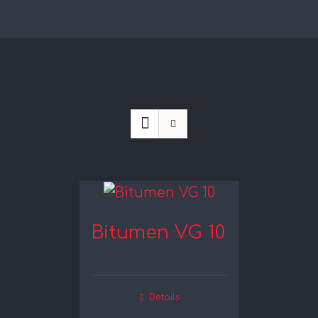
Bitumen VG 10
Details