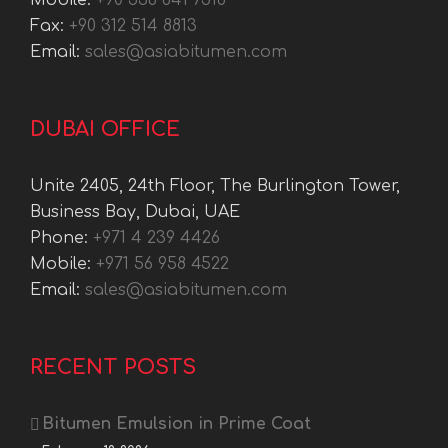
Mobile:
+90 536 641 7318
Fax:
+90 312 514 8813
Email:
sales@asiabitumen.com
DUBAI OFFICE
Unite 2405, 24th Floor, The Burlington Tower,
Business Bay, Dubai, UAE
Phone:
+971 4 239 4426
Mobile:
+971 56 958 4522
Email:
sales@asiabitumen.com
RECENT POSTS
Bitumen Emulsion in Prime Coat