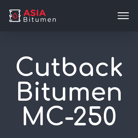
Skip
to
content
Cutback
Bitumen
MC-250