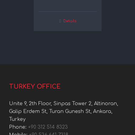
Details
TURKEY OFFICE
Unite 9, 2th Floor, Sinpas Tower 2, Altinoran,
Galip Erdem St, Turan Gunesh St, Ankara,
Turkey
Phone:
+90 312 514 8323