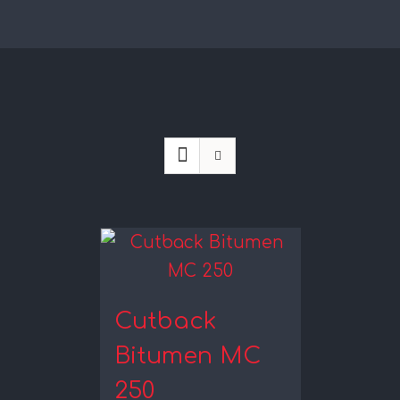
Cutback
Bitumen MC
250