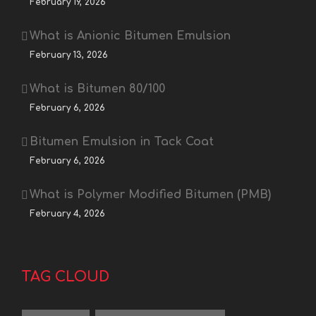
February 19, 2026
What is Anionic Bitumen Emulsion
February 13, 2026
What is Bitumen 80/100
February 6, 2026
Bitumen Emulsion in Tack Coat
February 6, 2026
What is Polymer Modified Bitumen (PMB)
February 4, 2026
TAG CLOUD