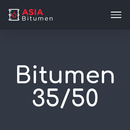
Skip
to
content
Bitumen
35/50