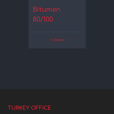
Bitumen
80/100
Details
TURKEY OFFICE