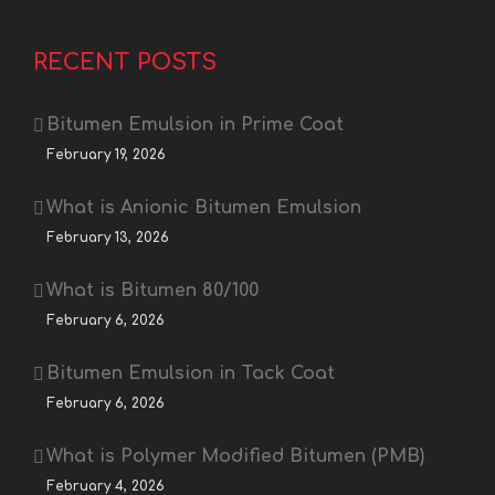
RECENT POSTS
Bitumen Emulsion in Prime Coat
February 19, 2026
What is Anionic Bitumen Emulsion
February 13, 2026
What is Bitumen 80/100
February 6, 2026
Bitumen Emulsion in Tack Coat
February 6, 2026
What is Polymer Modified Bitumen (PMB)
February 4, 2026