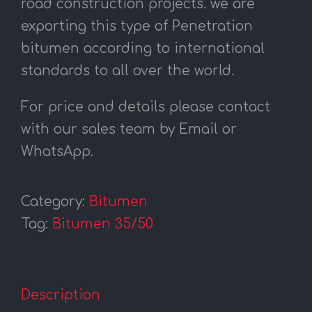
road construction projects. we are
exporting this type of Penetration
bitumen according to international
standards to all over the world.
For price and details please contact
with our sales team by Email or
WhatsApp.
Category:
Bitumen
Tag:
Bitumen 35/50
Description