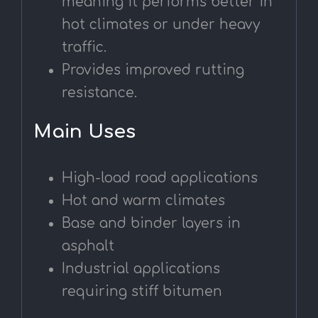
meaning it performs better in
hot climates or under heavy
traffic.
Provides improved rutting
resistance.
Main Uses
High-load road applications
Hot and warm climates
Base and binder layers in
asphalt
Industrial applications
requiring stiff bitumen