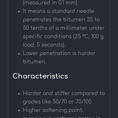
(measured in 0.1 mm).
It means a standard needle
penetrates the bitumen 35 to
50 tenths of a millimeter under
specific conditions (25 °C, 100 g
load, 5 seconds).
Lower penetration is harder
bitumen.
Characteristics
Harder and stiffer compared to
grades like 50/70 or 70/100.
Higher softening point,