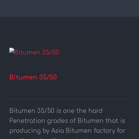
Bitumen 35/50
Bitumen 35/50 is one the hard
Penetration grades of Bitumen that is
producing by Asia Bitumen factory for