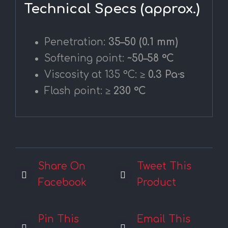
Technical Specs (approx.)
Penetration:
35–50 (0.1 mm)
Softening point:
~50–58 °C
Viscosity at 135 °C:
≥ 0.3 Pa·s
Flash point:
≥ 230 °C
Share On
Tweet This
Facebook
Product
Pin This
Email This