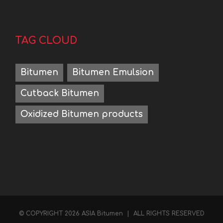
TAG CLOUD
Bitumen
Bitumen Emulsion
Cutback Bitumen
Oxidized Bitumen products
Hello
Contact us on WhatsApp
© COPYRIGHT
2026 ASIA Bitumen | ALL RIGHTS RESERVED