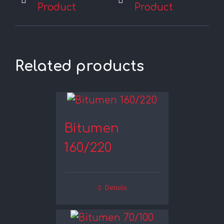
Product
Product
Related products
Bitumen
160/220
Details