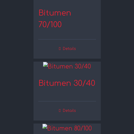
Bitumen
70/100
Details
Bitumen 30/40
Details