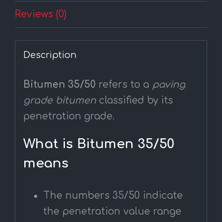
Reviews (0)
Description
Bitumen 35/50
refers to a
paving
grade bitumen
classified by its
penetration grade.
What is Bitumen 35/50
means
The numbers 35/50 indicate
the penetration value range