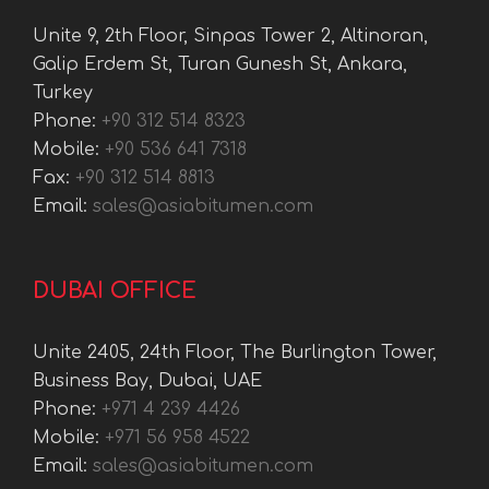
Unite 9, 2th Floor, Sinpas Tower 2, Altinoran,
Galip Erdem St, Turan Gunesh St, Ankara,
Turkey
Phone:
+90 312 514 8323
Mobile:
+90 536 641 7318
Fax:
+90 312 514 8813
Email:
sales@asiabitumen.com
DUBAI OFFICE
Unite 2405, 24th Floor, The Burlington Tower,
Business Bay, Dubai, UAE
Phone:
+971 4 239 4426
Mobile:
+971 56 958 4522
Email:
sales@asiabitumen.com