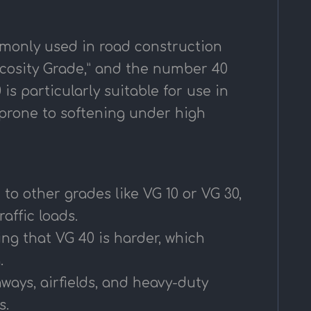
monly used in road construction
scosity Grade,” and the number 40
is particularly suitable for use in
s prone to softening under high
to other grades like VG 10 or VG 30,
affic loads.
ing that VG 40 is harder, which
.
hways, airfields, and heavy-duty
s.