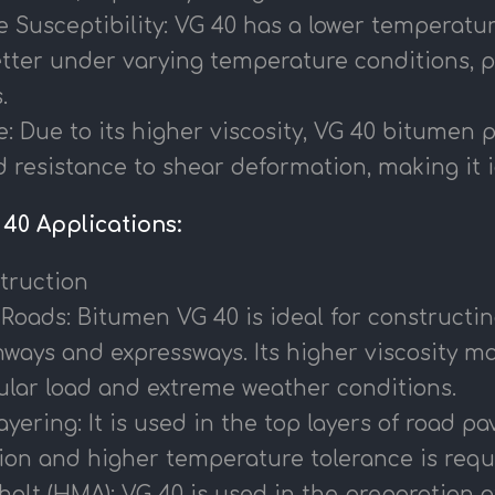
Susceptibility: VG 40 has a lower temperature
tter under varying temperature conditions, p
.
: Due to its higher viscosity, VG 40 bitumen 
 resistance to shear deformation, making it id
40 Applications:
truction
 Roads: Bitumen VG 40 is ideal for constructing
ways and expressways. Its higher viscosity mak
ular load and extreme weather conditions.
ering: It is used in the top layers of road 
ion and higher temperature tolerance is requ
alt (HMA): VG 40 is used in the preparation of