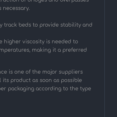
s necessary.
ay track beds to provide stability and
e higher viscosity is needed to
emperatures, making it a preferred
ce is one of the major suppliers
l its product as soon as possible
oper packaging according to the type