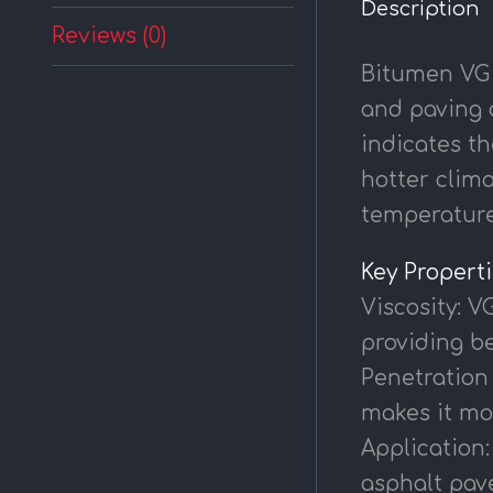
Description
Reviews (0)
Bitumen VG 
and paving a
indicates th
hotter clima
temperature
Key Propert
Viscosity: V
providing be
Penetration 
makes it mo
Application:
asphalt pave