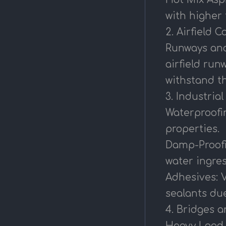
with higher
2. Airfield 
Runways and 
airfield run
withstand th
3. Industria
Waterproofin
properties.
Damp-Proofi
water ingres
Adhesives: 
sealants due
4. Bridges 
Heavy Load B