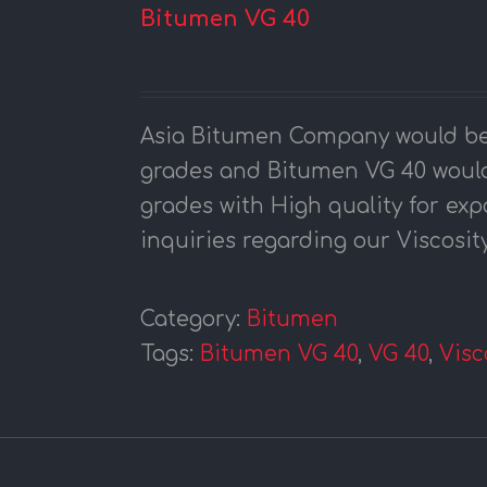
Bitumen VG 40
Asia Bitumen Company would be
grades and Bitumen VG 40 would
grades with High quality for exp
inquiries regarding our Viscosit
Category:
Bitumen
Tags:
Bitumen VG 40
,
VG 40
,
Visc