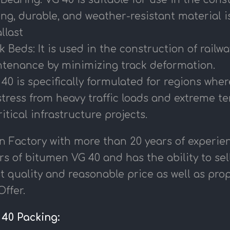
ng, durable, and weather-resistant material i
llast
k Beds: It is used in the construction of railw
tenance by minimizing track deformation.
0 is specifically formulated for regions wher
stress from heavy traffic loads and extreme t
ritical infrastructure projects.
n Factory with more than 20 years of experien
s of bitumen VG 40 and has the ability to sel
t quality and reasonable price as well as pr
ffer.
40 Packing: