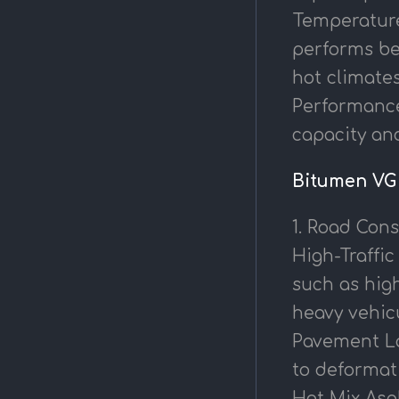
Temperature 
performs be
hot climates
Performance
capacity and
Bitumen VG 
1. Road Cons
High-Traffic
such as high
heavy vehic
Pavement Lay
to deformat
Hot Mix Asph