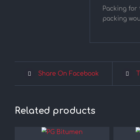
Packing for
packing wou
Share On Facebook
T
Related products