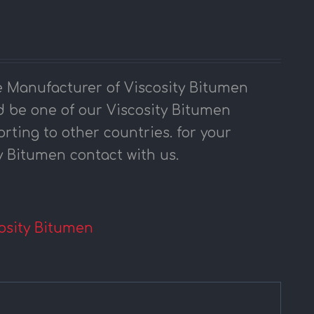
 Manufacturer of Viscosity Bitumen
 be one of our Viscosity Bitumen
orting to other countries. for your
y Bitumen contact with us.
osity Bitumen