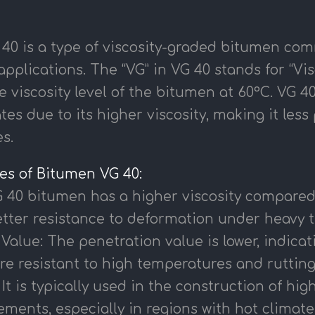
40 is a type of viscosity-graded bitumen com
pplications. The “VG” in VG 40 stands for “Vi
e viscosity level of the bitumen at 60°C. VG 40 
tes due to its higher viscosity, making it les
s.
ies of Bitumen VG 40:
G 40 bitumen has a higher viscosity compared 
tter resistance to deformation under heavy tr
Value: The penetration value is lower, indicat
re resistant to high temperatures and rutting
 It is typically used in the construction of hig
ments, especially in regions with hot climate