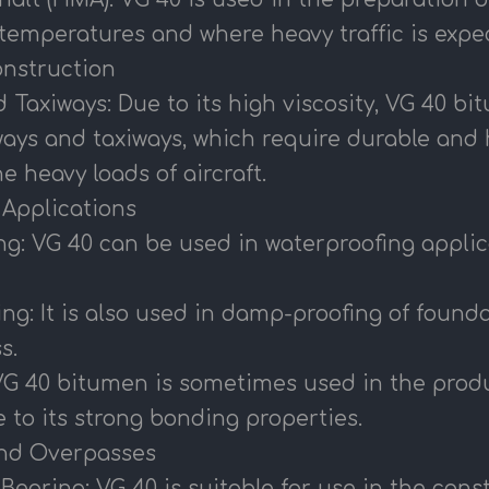
 temperatures and where heavy traffic is expe
Construction
Taxiways: Due to its high viscosity, VG 40 bi
ways and taxiways, which require durable and 
e heavy loads of aircraft.
l Applications
g: VG 40 can be used in waterproofing applica
ng: It is also used in damp-proofing of foun
s.
VG 40 bitumen is sometimes used in the produ
 to its strong bonding properties.
and Overpasses
earing: VG 40 is suitable for use in the con