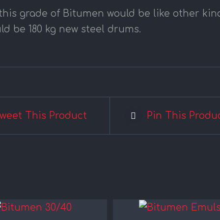
 this grade of Bitumen would be like other ki
ld be 180 kg new steel drums.
weet This Product
Pin This Produ