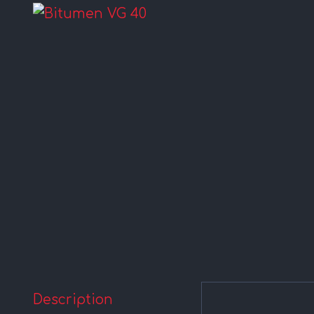
Description