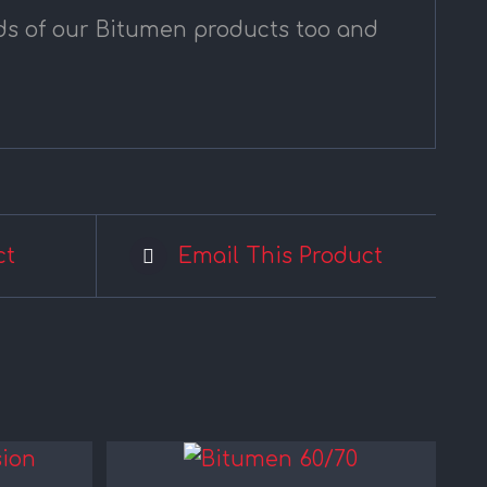
nds of our Bitumen products too and
ct
Email This Product