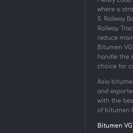
where a stro
5. Railway Ba
Railway Trac
reduce main
Bitumen VG 4
handle the 
choice for c
Asia bitume
and exporter
with the bes
of bitumen O
Bitumen VG 