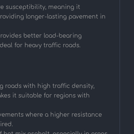
 susceptibility, meaning it
roviding longer-lasting pavement in
provides better load-bearing
eal for heavy traffic roads.
 roads with high traffic density,
es it suitable for regions with
pavements where a higher resistance
ired.
 hot mix asphalt, especially in areas