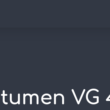
itumen VG 