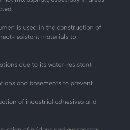
cted.
tumen is used in the construction of
heat-resistant materials to
tions due to its water-resistant
dations and basements to prevent
ction of industrial adhesives and
struction of bridges and overpasses