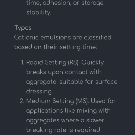
time, adhesion, or storage
stability.
Types
Cationic emulsions are classified
based on their setting time:
Rapid Setting (RS): Quickly
breaks upon contact with
aggregate, suitable for surface
dressing.
Medium Setting (MS): Used for
applications like mixing with
aggregates where a slower
breaking rate is required.