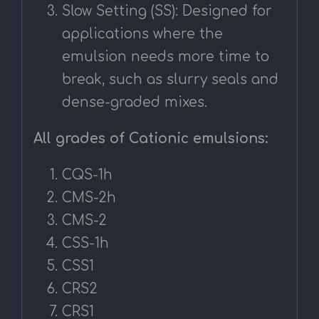
Slow Setting (SS): Designed for
applications where the
emulsion needs more time to
break, such as slurry seals and
dense-graded mixes.
All grades of Cationic emulsions:
CQS-1h
CMS-2h
CMS-2
CSS-1h
CSS1
CRS2
CRS1