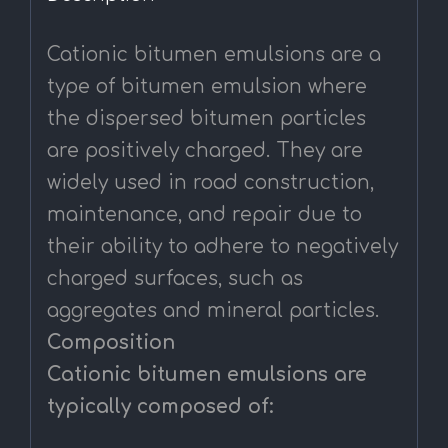
Cationic bitumen emulsions are a
type of bitumen emulsion where
the dispersed bitumen particles
are positively charged. They are
widely used in road construction,
maintenance, and repair due to
their ability to adhere to negatively
charged surfaces, such as
aggregates and mineral particles.
Composition
Cationic bitumen emulsions are
typically composed of: