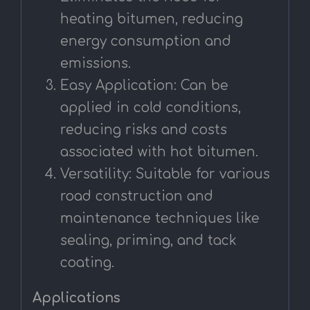
heating bitumen, reducing
energy consumption and
emissions.
Easy Application: Can be
applied in cold conditions,
reducing risks and costs
associated with hot bitumen.
Versatility: Suitable for various
road construction and
maintenance techniques like
sealing, priming, and tack
coating.
Applications