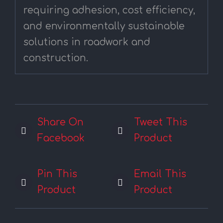
requiring adhesion, cost efficiency,
and environmentally sustainable
solutions in roadwork and
construction.
Share On
Tweet This
Facebook
Product
Pin This
Email This
Product
Product