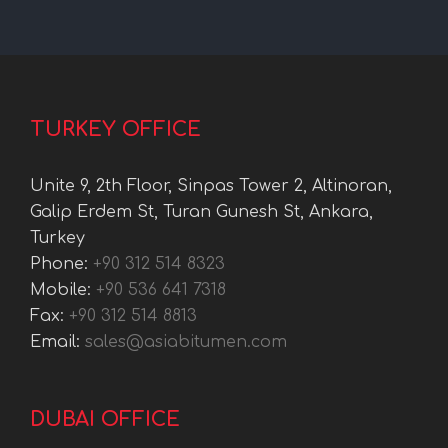
TURKEY OFFICE
Unite 9, 2th Floor, Sinpas Tower 2, Altinoran,
Galip Erdem St, Turan Gunesh St, Ankara,
Turkey
Phone:
+90 312 514 8323
Mobile:
+90 536 641 7318
Fax:
+90 312 514 8813
Email:
sales@asiabitumen.com
DUBAI OFFICE