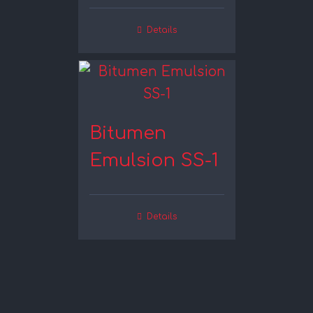
Details
Bitumen
Emulsion SS-1
Details