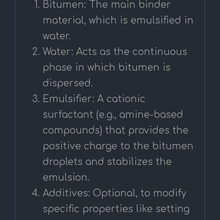
Bitumen: The main binder
material, which is emulsified in
water.
Water: Acts as the continuous
phase in which bitumen is
dispersed.
Emulsifier: A cationic
surfactant (e.g., amine-based
compounds) that provides the
positive charge to the bitumen
droplets and stabilizes the
emulsion.
Additives: Optional, to modify
specific properties like setting