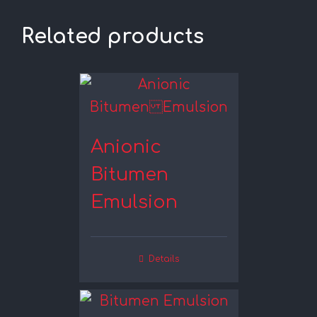
Related products
Anionic
Bitumen
Emulsion
Details