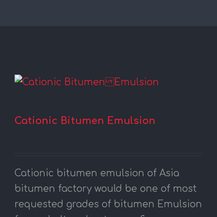
Cationic Bitumen Emulsion
Cationic bitumen emulsion of Asia
bitumen factory would be one of most
requested grades of bitumen Emulsion