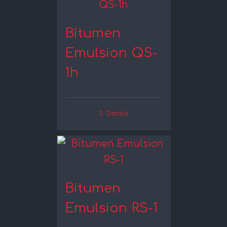
Bitumen
Emulsion QS-
1h
Details
Bitumen
Emulsion RS-1