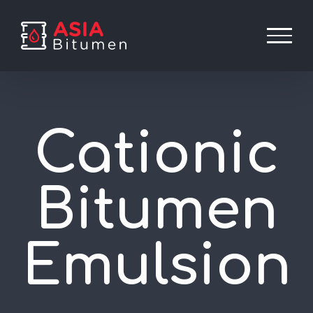
Skip
to
content
Cationic
Bitumen
Emulsion