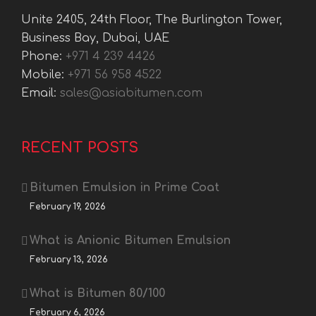
Unite 2405, 24th Floor, The Burlington Tower,
Business Bay, Dubai, UAE
Phone:
+971 4 239 4426
Mobile:
+971 56 958 4522
Email:
sales@asiabitumen.com
RECENT POSTS
Bitumen Emulsion in Prime Coat
February 19, 2026
What is Anionic Bitumen Emulsion
February 13, 2026
What is Bitumen 80/100
February 6, 2026