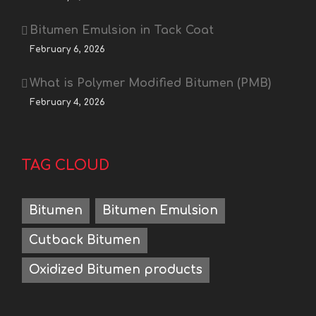
Bitumen Emulsion in Tack Coat
February 6, 2026
What is Polymer Modified Bitumen (PMB)
February 4, 2026
TAG CLOUD
Bitumen
Bitumen Emulsion
Cutback Bitumen
Oxidized Bitumen products