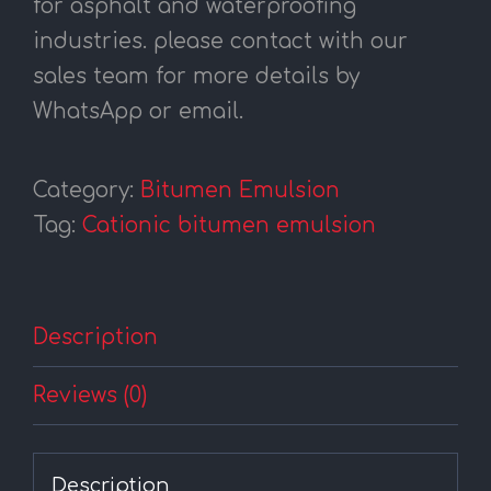
for asphalt and waterproofing
industries. please contact with our
sales team for more details by
WhatsApp or email.
Category:
Bitumen Emulsion
Tag:
Cationic bitumen emulsion
Description
Reviews (0)
Description