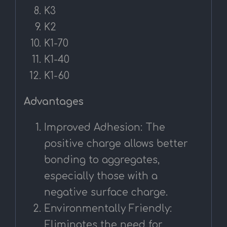
K3
K2
K1-70
K1-40
K1-60
Advantages
Improved Adhesion: The
positive charge allows better
bonding to aggregates,
especially those with a
negative surface charge.
Environmentally Friendly:
Eliminates the need for