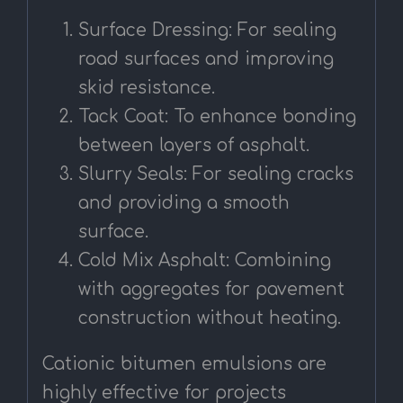
Surface Dressing: For sealing
road surfaces and improving
skid resistance.
Tack Coat: To enhance bonding
between layers of asphalt.
Slurry Seals: For sealing cracks
and providing a smooth
surface.
Cold Mix Asphalt: Combining
with aggregates for pavement
construction without heating.
Cationic bitumen emulsions are
highly effective for projects