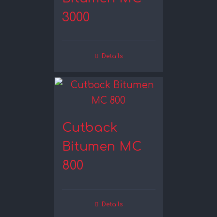
3000
Details
Cutback
Bitumen MC
800
Details