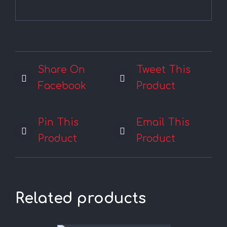
Share On
Tweet This
Facebook
Product
Pin This
Email This
Product
Product
Related products