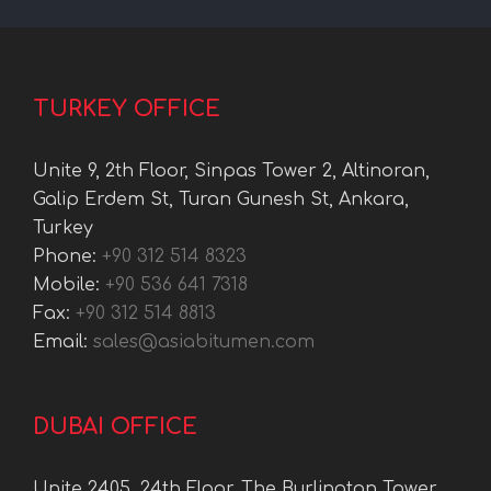
TURKEY OFFICE
Unite 9, 2th Floor, Sinpas Tower 2, Altinoran,
Galip Erdem St, Turan Gunesh St, Ankara,
Turkey
Phone:
+90 312 514 8323
Mobile:
+90 536 641 7318
Fax:
+90 312 514 8813
Email:
sales@asiabitumen.com
DUBAI OFFICE
Unite 2405, 24th Floor, The Burlington Tower,