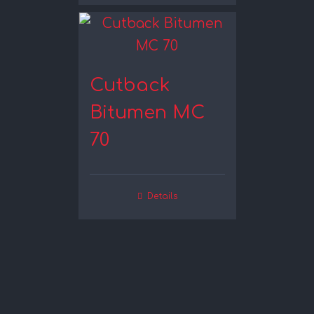
Cutback
Bitumen MC
70
Details