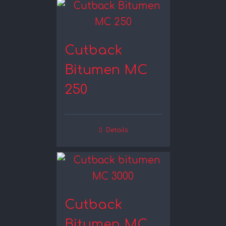
Cutback
Bitumen MC
250
Details
Cutback
Bitumen MC