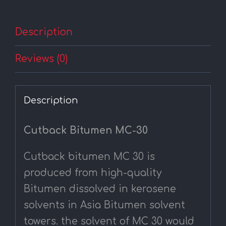
Description
Reviews (0)
Description
Cutback Bitumen MC-30
Cutback bitumen MC 30 is
produced from high-quality
Bitumen dissolved in kerosene
solvents in Asia Bitumen solvent
towers. the solvent of MC 30 would