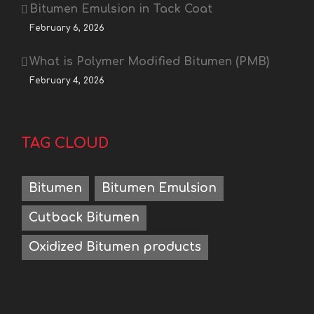
Bitumen Emulsion in Tack Coat
February 6, 2026
What is Polymer Modified Bitumen (PMB)
February 4, 2026
TAG CLOUD
Bitumen
Bitumen Emulsion
Cutback Bitumen
Oxidized Bitumen products