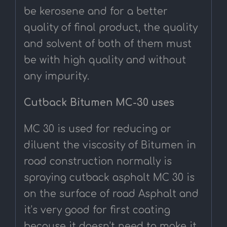
be kerosene and for a better
quality of final product, the quality
and solvent of both of them must
be with high quality and without
any impurity.
Cutback Bitumen MC-30 uses
MC 30 is used for reducing or
diluent the viscosity of Bitumen in
road construction normally is
spraying cutback asphalt MC 30 is
on the surface of road Asphalt and
it’s very good for first coating
because it doesn’t need to make it