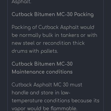
Asphalt.
Cutback Bitumen MC-30 Packing
Packing of Cutback Asphalt would
be normally bulk in tankers or with
new steel or recondition thick
drums with pallets.
Cutback Bitumen MC-30
Maintenance conditions
Cutback Asphalt MC 30 must
handle and store in low-
temperature conditions because its
vapor would be flammable.