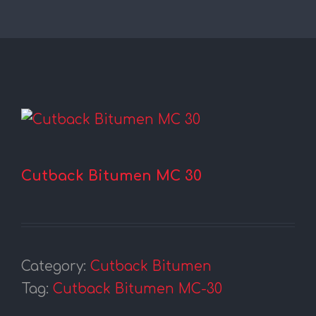
Cutback Bitumen MC 30
Category:
Cutback Bitumen
Tag:
Cutback Bitumen MC-30