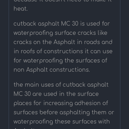
heat.
cutback asphalt MC 30 is used for
waterproofing surface cracks like
cracks on the Asphalt in roads and
in roofs of constructions it can use
for waterproofing the surfaces of
non Asphalt constructions.
the main uses of cutback asphalt
MC 30 are used in the surface
places for increasing adhesion of
surfaces before asphalting them or
waterproofing these surfaces with