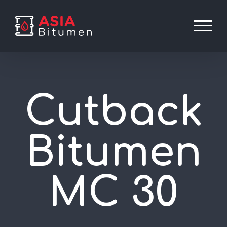
Skip
to
content
Cutback
Bitumen
MC 30