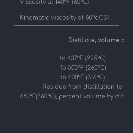
Viscosity at 140°F (60°C)
Kinematic viscosity at 60°c,CST
Distillate, volume perc
to 437°F (225°C)
To 500°F (260°C)
to 600°F (316°C)
Residue from distillation to
680°F(360°C), percent volume by diffe