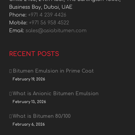
Business Bay, Dubai, UAE
Phone:
+971 4 239 4426
Mobile:
+971 56 958 4522
Email:
sales@asiabitumen.com
RECENT POSTS
Bitumen Emulsion in Prime Coat
February 19, 2026
What is Anionic Bitumen Emulsion
February 13, 2026
What is Bitumen 80/100
February 6, 2026