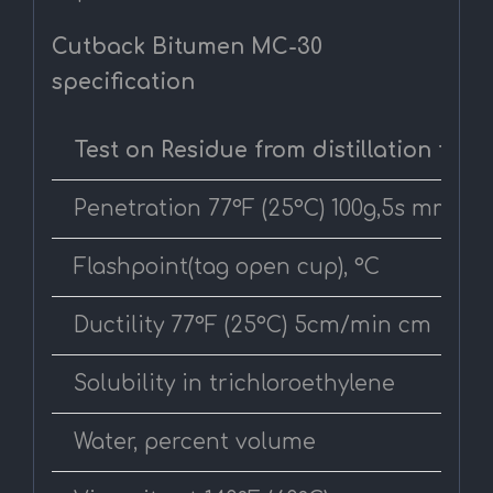
Cutback Bitumen MC-30
specification
Test on Residue from distillation test
Penetration 77°F (25°C) 100g,5s mm
Flashpoint(tag open cup), °C
Ductility 77°F (25°C) 5cm/min cm
Solubility in trichloroethylene
Water, percent volume