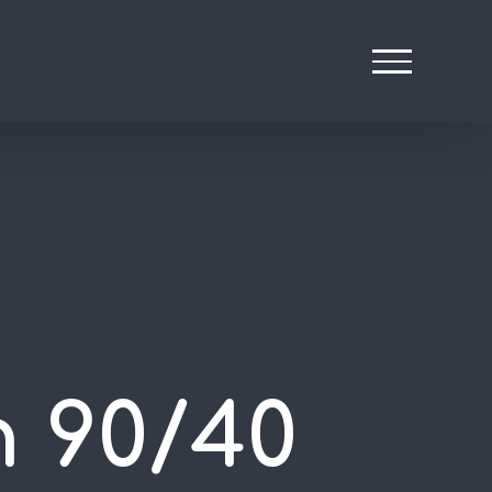
n 90/40