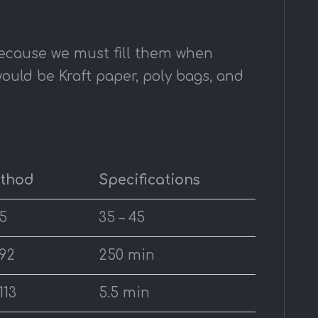
because we must fill them when
ould be Kraft paper, poly bags, and
ethod
Specifications
5
35 – 45
92
250 min
113
5.5 min