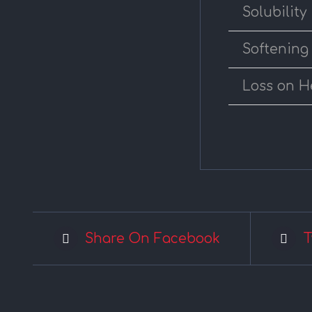
Solubility
Softening
Loss on H
Share On Facebook
T