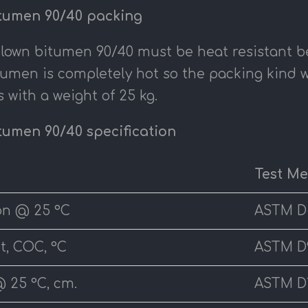
tumen 90/40 packing
Blown bitumen 90/40 must be heat resistant 
tumen is completely hot so the packing kind w
 with a weight of 25 kg.
tumen 90/40 specification
Test M
on @ 25 °C
ASTM D
t, COC, °C
ASTM D
@ 25 °C, cm.
ASTM D