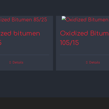
ized bitumen
Oxidized Bitu
5
105/15
Details
Details