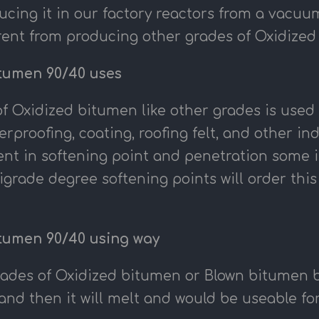
ucing it in our factory reactors from a vacuu
ferent from producing other grades of Oxidize
tumen 90/40 uses
f Oxidized bitumen like other grades is used i
erproofing, coating, roofing felt, and other i
erent in softening point and penetration some
igrade degree softening points will order thi
tumen 90/40 using way
rades of Oxidized bitumen or Blown bitumen be
and then it will melt and would be useable for