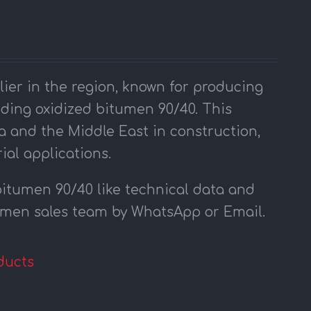
er in the region, known for producing
uding oxidized bitumen 90/40. This
a and the Middle East in construction,
ial applications.
bitumen 90/40 like technical data and
tumen sales team by WhatsApp or Email.
ducts