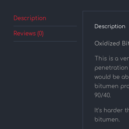
Description
Description
Reviews (0)
Oxidized Bi
This is a ve
penetration
would be abo
bitumen pro
90/40.
It’s harder 
bitumen.