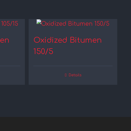
men
Oxidized Bitumen
150/5
Details