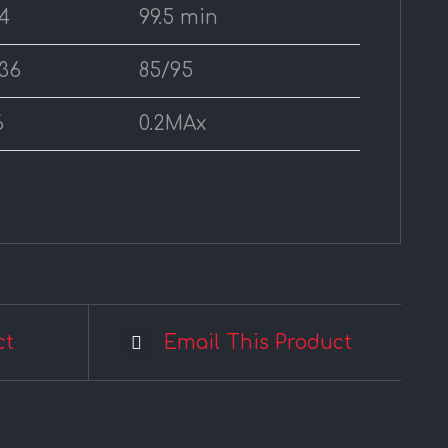
4
99.5 min
36
85/95
6
0.2MAx
ct
Email This Product