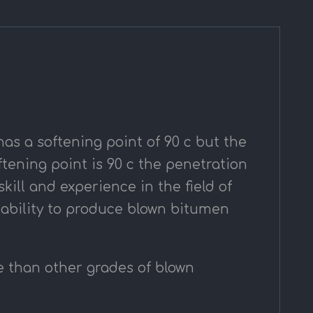
has a softening point of 90 c but the
tening point is 90 c the penetration
ill and experience in the field of
 ability to produce blown bitumen
e than other grades of blown