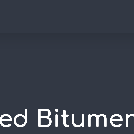
ed Bitume