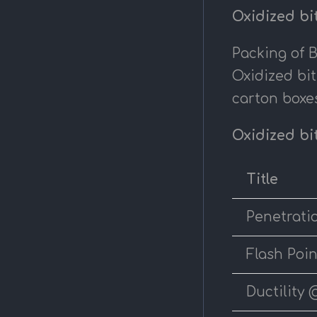
Oxidized bi
Packing of 
Oxidized bi
carton boxes
Oxidized bi
Title
Penetrati
Flash Poin
Ductility 