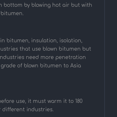
m bottom by blowing hot air but with
d bitumen.
n bitumen, insulation, isolation,
ndustries that use blown bitumen but
 industries need more penetration
s grade of blown bitumen to Asia
fore use, it must warm it to 180
 different industries.