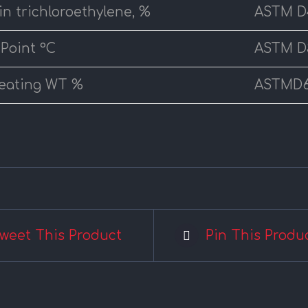
 in trichloroethylene, %
ASTM D
 Point °C
ASTM D
eating WT %
ASTMD
weet This Product
Pin This Produ