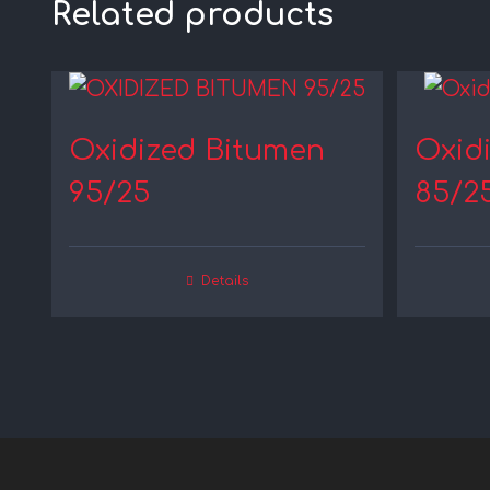
Related products
Oxidized Bitumen
Oxid
95/25
85/2
Details