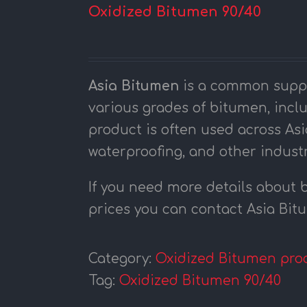
Oxidized Bitumen 90/40
Asia Bitumen
is a common suppli
various grades of bitumen, incl
product is often used across Asi
waterproofing, and other industr
If you need more details about 
prices you can contact Asia Bi
Category:
Oxidized Bitumen pro
Tag:
Oxidized Bitumen 90/40