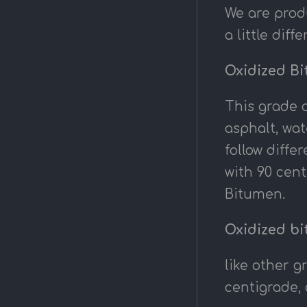
We are prod
a little dif
Oxidized Bi
This grade o
asphalt, wat
follow diff
with 90 cent
Bitumen.
Oxidized bi
like other g
centigrade, 