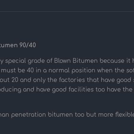
tumen 90/40
ry special grade of Blown Bitumen because it 
 must be 40 in a normal position when the sof
ut 20 and only the factories that have good sk
ducing and have good facilities too have the
than penetration bitumen too but more flexibl