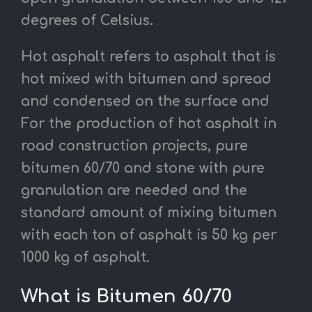
degrees of Celsius.
Hot asphalt refers to asphalt that is
hot mixed with bitumen and spread
and condensed on the surface and
For the production of hot asphalt in
road construction projects, pure
bitumen 60/70 and stone with pure
granulation are needed and the
standard amount of mixing bitumen
with each ton of asphalt is 50 kg per
1000 kg of asphalt.
What is Bitumen 60/70