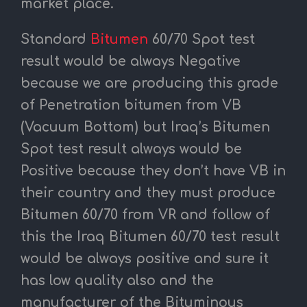
market place.
Standard
Bitumen
60/70 Spot test
result would be always Negative
because we are producing this grade
of Penetration bitumen from VB
(Vacuum Bottom) but Iraq’s Bitumen
Spot test result always would be
Positive because they don’t have VB in
their country and they must produce
Bitumen 60/70 from VR and follow of
this the Iraq Bitumen 60/70 test result
would be always positive and sure it
has low quality also and the
manufacturer of the Bituminous