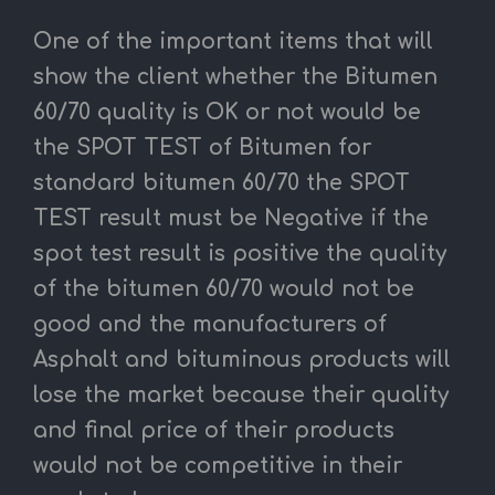
One of the important items that will
show the client whether the Bitumen
60/70 quality is OK or not would be
the SPOT TEST of Bitumen for
standard bitumen 60/70 the SPOT
TEST result must be Negative if the
spot test result is positive the quality
of the bitumen 60/70 would not be
good and the manufacturers of
Asphalt and bituminous products will
lose the market because their quality
and final price of their products
would not be competitive in their