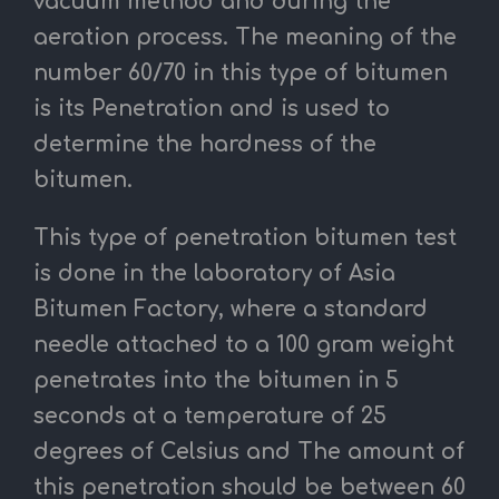
vacuum method and during the
aeration process.
The meaning of the
number 60/70 in this type of bitumen
is its Penetration and is used to
determine the hardness of the
bitumen.
This type of penetration bitumen test
is done in the laboratory of Asia
Bitumen Factory, where a standard
needle attached to a 100 gram weight
penetrates into the bitumen in 5
seconds at a temperature of 25
degrees of Celsius and The amount of
this penetration should be between 60