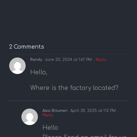
2 Comments
Randy
June 20, 2024 at 1:47 PM
- Reply
Hello,
Where is the factory located?
Asia Bitumen
April 30, 2025 at 1:12 PM
-
Reply
Hello