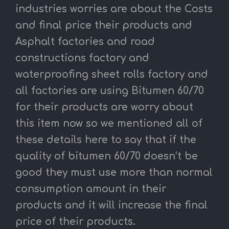
industries worries are about the Costs
and final price their products and
Asphalt factories and road
constructions factory and
waterproofing sheet rolls factory and
all factories are using Bitumen 60/70
for their products are worry about
this item now so we mentioned all of
these details here to say that if the
quality of bitumen 60/70 doesn’t be
good they must use more than normal
consumption amount in their
products and it will increase the final
price of their products.