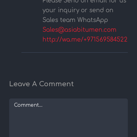
Please Send on email for us
your inquiry or send on
Sales team WhatsApp
Sales@asiabitumen.com
http://wa.me/+971569584522
Leave A Comment
Comment