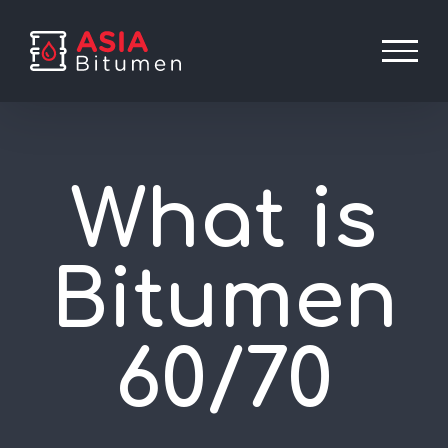
Skip
to
content
What is
Bitumen
60/70