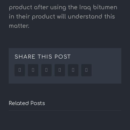
product after using the Iraq bitumen
in their product will understand this
matter.
SHARE THIS POST
Facebook
Twitter
LinkedIn
Reddit
Tumblr
Pinterest
Related Posts