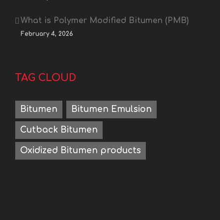
What is Polymer Modified Bitumen (PMB)
February 4, 2026
TAG CLOUD
Bitumen
Bitumen Emulsion
Cutback Bitumen
Oxidized Bitumen products