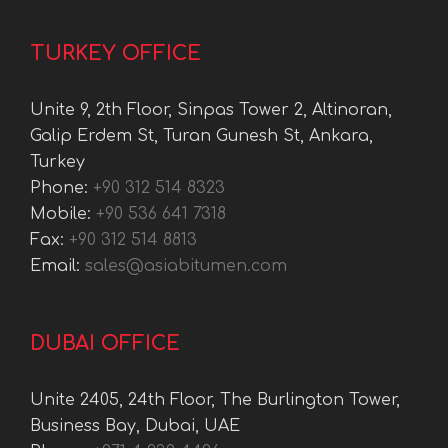
TURKEY OFFICE
Unite 9, 2th Floor, Sinpas Tower 2, Altinoran,
Galip Erdem St, Turan Gunesh St, Ankara,
Turkey
Phone:
+90 312 514 8323
Mobile:
+90 536 641 7318
Fax:
+90 312 514 8813
Email:
sales@asiabitumen.com
DUBAI OFFICE
Unite 2405, 24th Floor, The Burlington Tower,
Business Bay, Dubai, UAE