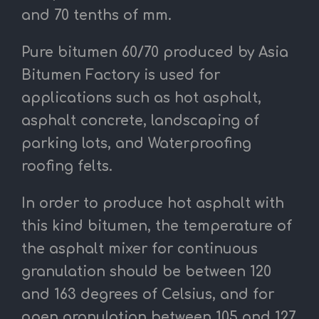
and 70 tenths of mm.
Pure bitumen 60/70 produced by Asia
Bitumen Factory is used for
applications such as hot asphalt,
asphalt concrete, landscaping of
parking lots, and Waterproofing
roofing felts.
In order to produce hot asphalt with
this kind bitumen, the temperature of
the asphalt mixer for continuous
granulation should be between 120
and 163
degrees of Celsius,
and for
open granulation between 105 and 127