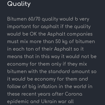
Quality
Bitumen 60/70 quality would b very
important for asphalt if the quality
would be OK the Asphalt companies
must mix more than 50 kg of bitumen
in each ton of their Asphalt so it
means that in this way it would not be
economy for them only if they mix
bitumen with the standard amount so
it would be economy for them and
follow of big inflation in the world in
these recent years after Corona
epidemic and Ukrain war all