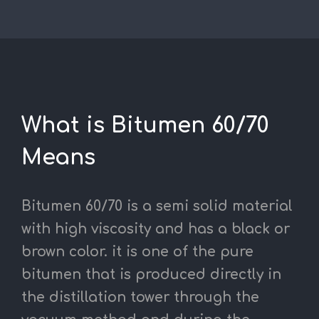
What is Bitumen 60/70
Means
Bitumen 60/70 is a semi solid material
with high viscosity and has a black or
brown color.
it is one of the pure
bitumen that is produced directly in
the distillation tower through the