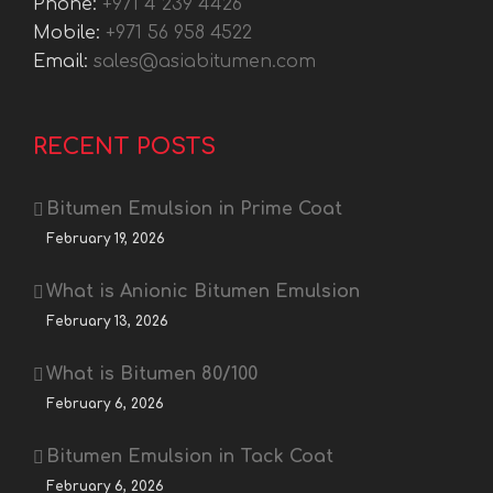
Phone:
+971 4 239 4426
Mobile:
+971 56 958 4522
Email:
sales@asiabitumen.com
RECENT POSTS
Bitumen Emulsion in Prime Coat
February 19, 2026
What is Anionic Bitumen Emulsion
February 13, 2026
What is Bitumen 80/100
February 6, 2026
Bitumen Emulsion in Tack Coat
February 6, 2026